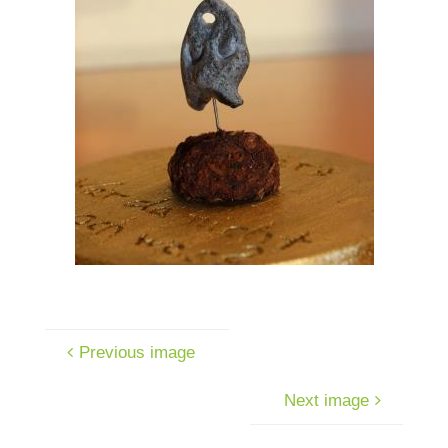
Previous image
Next image