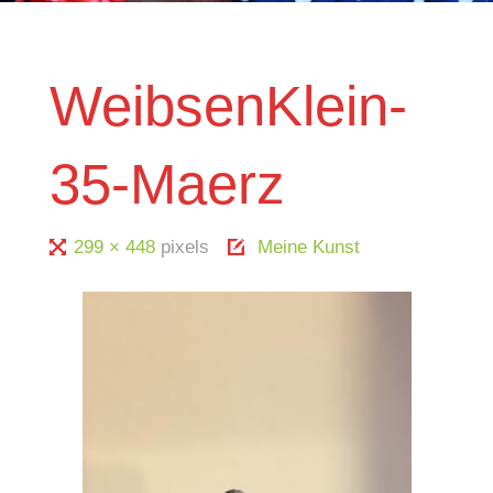
WeibsenKlein-
35-Maerz
Full
299 × 448
pixels
Meine Kunst
size