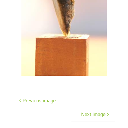
Previous image
Next image