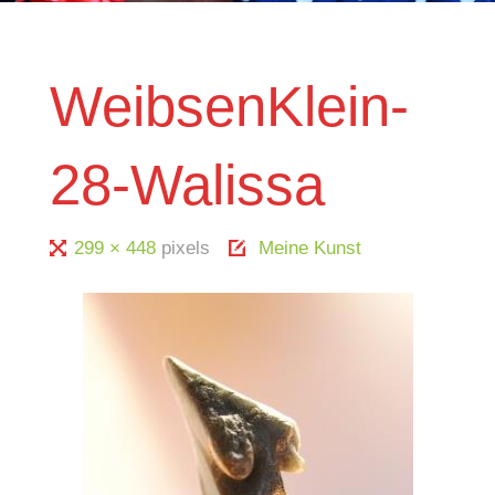
WeibsenKlein-
28-Walissa
Full
299 × 448
pixels
Meine Kunst
size