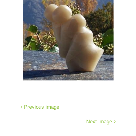
Previous image
Next image