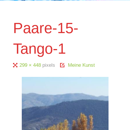
Paare-15-
Tango-1
Full
299 × 448
pixels
Meine Kunst
size