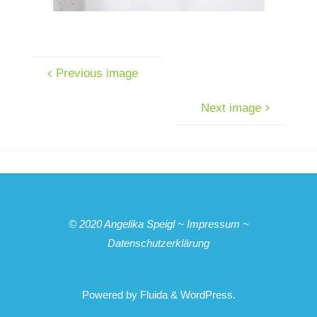
Previous image
Next image
© 2020
Angelika Speigl
~
Impressum
~
Datenschutzerklärung
Powered by
Fluida
&
WordPress.