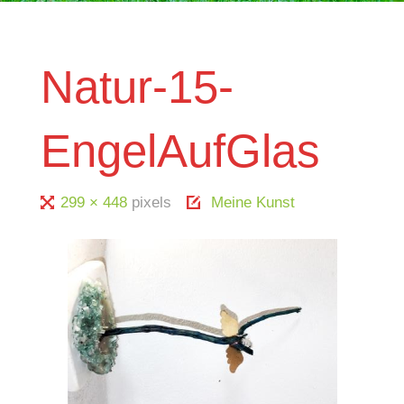
Natur-15-
EngelAufGlas
Full
299 × 448
pixels
Meine Kunst
size