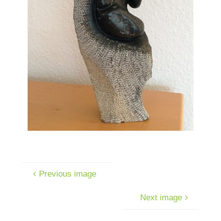
Previous image
Next image