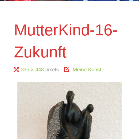
MutterKind-16-
Zukunft
Full
336 × 448
pixels
Meine Kunst
size