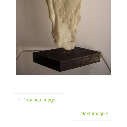
Previous image
Next image