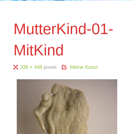
MutterKind-01-
MitKind
Full
336 × 448
pixels
Meine Kunst
size