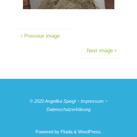
Previous image
Next image
© 2020
Angelika Speigl
~
Impressum
~
Datenschutzerklärung
Powered by
Fluida
&
WordPress.