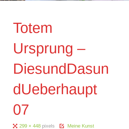
Totem
Ursprung –
DiesundDasun
dUeberhaupt
07
Full
299 × 448
pixels
Meine Kunst